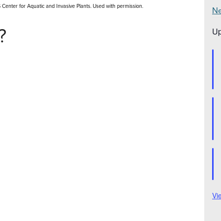
FAS Center for Aquatic and Invasive Plants. Used with permission.
Ne
?
Up
Vi