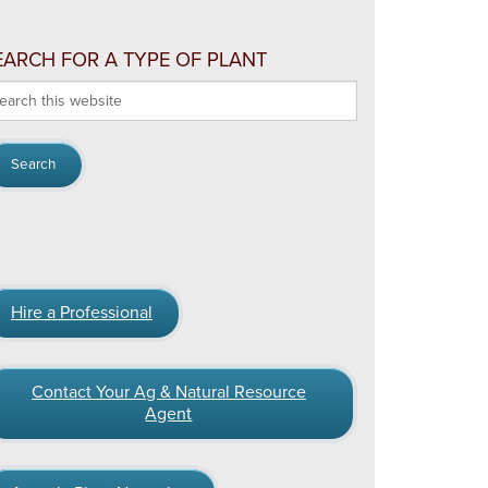
EARCH FOR A TYPE OF PLANT
arch
s
bsite
Hire a Professional
Contact Your Ag & Natural Resource
Agent