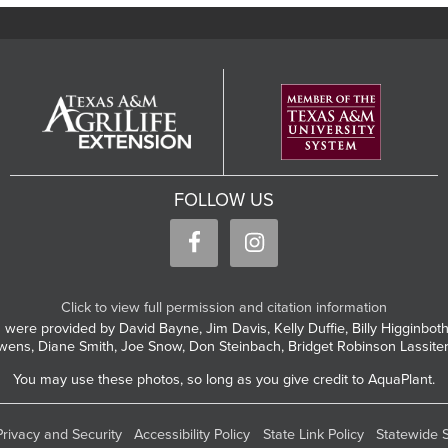
FOLLOW US
Click to view full permission and citation information
 were provided by David Bayne, Jim Davis, Kelly Duffie, Billy Higginbo
wens, Diane Smith, Joe Snow, Don Steinbach, Bridget Robinson Lassite
You may use these photos, so long as you give credit to AquaPlant.
Privacy and Security
Accessibility Policy
State Link Policy
Statewide 