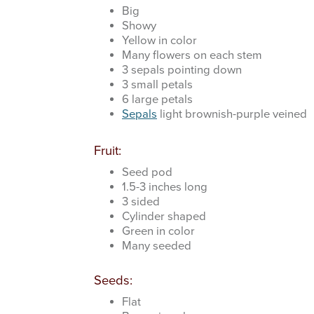
Big
Showy
Yellow in color
Many flowers on each stem
3 sepals pointing down
3 small petals
6 large petals
Sepals
light brownish-purple veined
Fruit:
Seed pod
1.5-3 inches long
3 sided
Cylinder shaped
Green in color
Many seeded
Seeds:
Flat