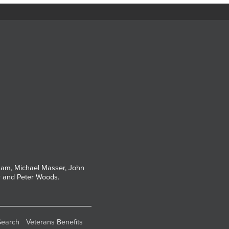
tham, Michael Masser, John
r and Peter Woods.
Search
Veterans Benefits