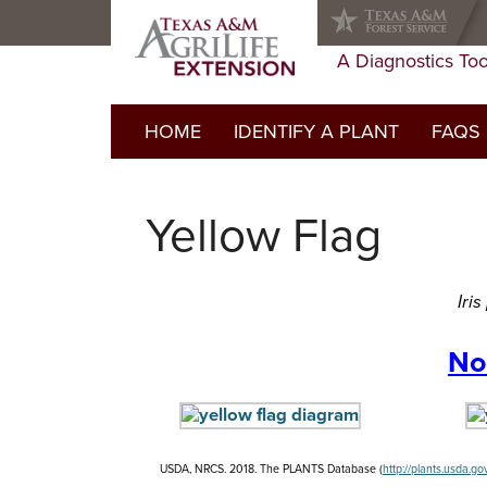
Skip
Skip
Skip
to
to
to
primary
main
primary
A Diagnostics Too
navigation
content
sidebar
HOME
IDENTIFY A PLANT
FAQS
FAQs Li
Yellow Flag
Do I ne
Glossar
Iri
No
USDA, NRCS. 2018. The PLANTS Database (
http://plants.usda.go