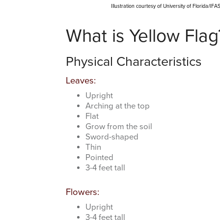
Illustration courtesy of University of Florida/I
What is Yellow Flag
Physical Characteristics
Leaves:
Upright
Arching at the top
Flat
Grow from the soil
Sword-shaped
Thin
Pointed
3-4 feet tall
Flowers:
Upright
3-4 feet tall