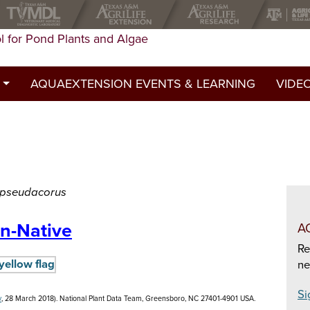
l for Pond Plants and Algae
AQUAEXTENSION EVENTS & LEARNING
VIDE
st
ed a permit?
y
s pseudacorus
n-Native
A
Re
ne
Si
v
, 28 March 2018). National Plant Data Team, Greensboro, NC 27401-4901 USA.