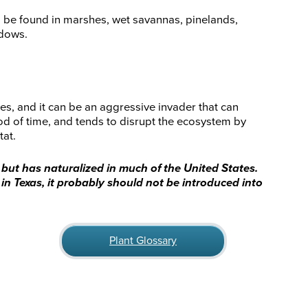
an be found in marshes, wet savannas, pinelands,
adows.
es, and it can be an aggressive invader that can
iod of time, and tends to disrupt the ecosystem by
tat.
, but has naturalized in much of the United States.
nt in Texas, it probably should not be introduced into
Plant Glossary