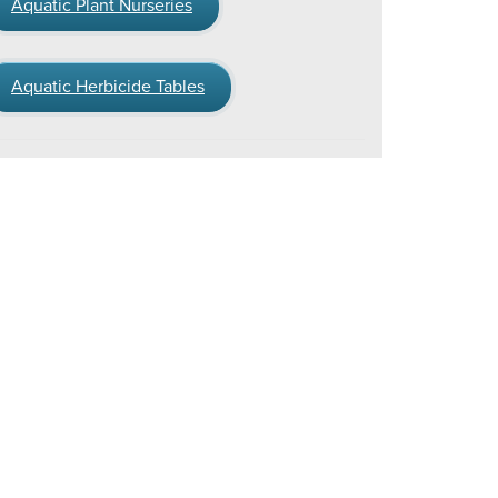
Aquatic Plant Nurseries
Aquatic Herbicide Tables