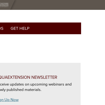
OS
GET HELP
QUAEXTENSION NEWSLETTER
ceive updates on upcoming webinars and
wly published materials.
gn Up Now