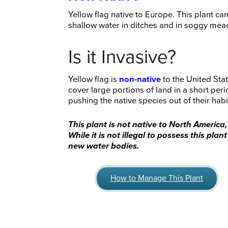
Yellow flag native to Europe. This plant c
shallow water in ditches and in soggy me
Is it Invasive?
Yellow flag is
non-native
to the United Stat
cover large portions of land in a short per
pushing the native species out of their habi
This plant is not native to North America
While it is not illegal to possess this pla
new water bodies.
How to Manage This Plant