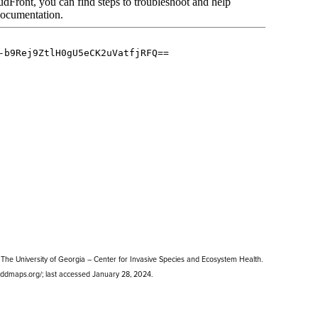
The University of Georgia – Center for Invasive Species and Ecosystem Health.
.eddmaps.org/; last accessed January 28, 2024.