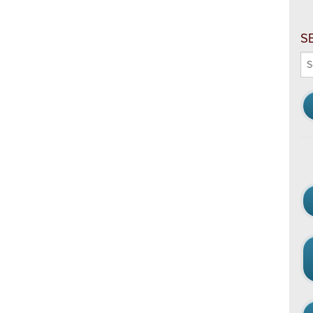
S
Se
thi
we