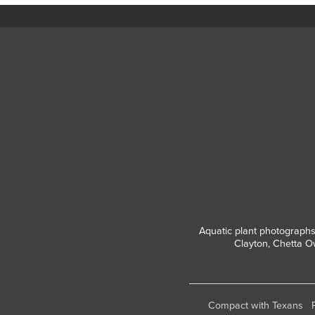
Aquatic plant photographs
Clayton, Chetta O
Compact with Texans