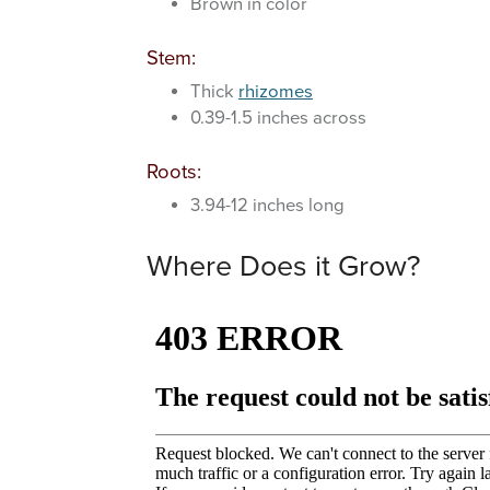
Brown in color
Stem:
Thick
rhizomes
0.39-1.5 inches across
Roots:
3.94-12 inches long
Where Does it Grow?