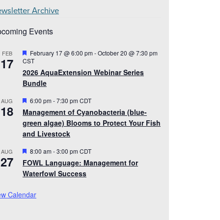
wsletter Archive
coming Events
Featured
February 17 @ 6:00 pm
-
October 20 @ 7:30 pm
FEB
17
CST
2026 AquaExtension Webinar Series
Bundle
Featured
6:00 pm
-
7:30 pm
CDT
AUG
18
Management of Cyanobacteria (blue-
green algae) Blooms to Protect Your Fish
and Livestock
Featured
8:00 am
-
3:00 pm
CDT
AUG
27
FOWL Language: Management for
Waterfowl Success
ew Calendar