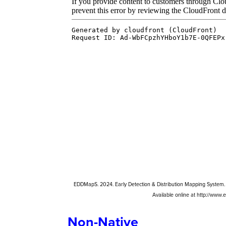
EDDMapS. 2024. Early Detection & Distribution Mapping System. 
Available online at http://www
Non-Native