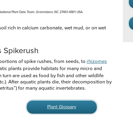
 National Plant Data Team, Greensboro, NC 27401-4901 USA.
oil rich in calcium carbonate, wet mud, or on wet
s Spikerush
portions of spike rushes, from seeds, to
rhizomes
atic plants provide habitats for many micro and
 turn are used as food by fish and other wildlife
tc.). After aquatic plants die, their decomposition by
etritus”) for many aquatic invertebrates.
Plant Glossary