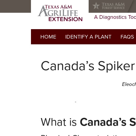
Skip
Skip
Skip
to
to
to
primary
main
primary
A Diagnostics Too
navigation
content
sidebar
HOME
IDENTIFY A PLANT
FAQS
FAQs Li
Canada’s Spike
Do I ne
Glossar
Eleoch
What is
Canada’s S