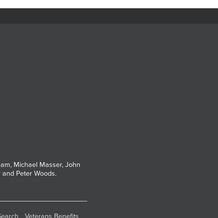
tham, Michael Masser, John
r and Peter Woods.
Search
Veterans Benefits