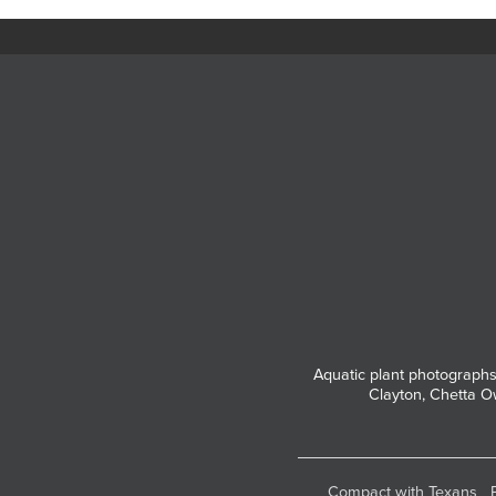
Aquatic plant photographs
Clayton, Chetta O
Compact with Texans