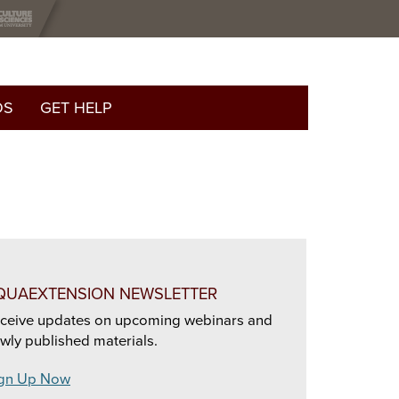
OS
GET HELP
QUAEXTENSION NEWSLETTER
ceive updates on upcoming webinars and
wly published materials.
gn Up Now