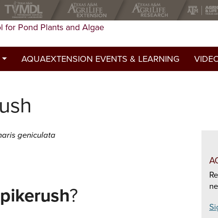
l for Pond Plants and Algae
AQUAEXTENSION EVENTS & LEARNING
VIDE
st
rush
ed a permit?
y
aris geniculata
A
Re
ne
pikerush
?
Si