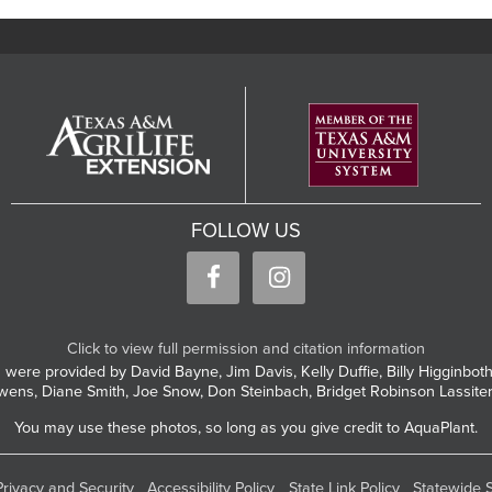
FOLLOW US
Click to view full permission and citation information
 were provided by David Bayne, Jim Davis, Kelly Duffie, Billy Higginbo
wens, Diane Smith, Joe Snow, Don Steinbach, Bridget Robinson Lassite
You may use these photos, so long as you give credit to AquaPlant.
Privacy and Security
Accessibility Policy
State Link Policy
Statewide 