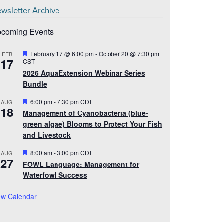
wsletter Archive
coming Events
Featured
February 17 @ 6:00 pm
-
October 20 @ 7:30 pm
FEB
17
CST
2026 AquaExtension Webinar Series
Bundle
Featured
6:00 pm
-
7:30 pm
CDT
AUG
18
Management of Cyanobacteria (blue-
green algae) Blooms to Protect Your Fish
and Livestock
Featured
8:00 am
-
3:00 pm
CDT
AUG
27
FOWL Language: Management for
Waterfowl Success
ew Calendar