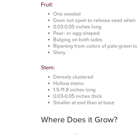
Fruit:
One seeded
Does not open to release seed when 
0.03-0.05 inches long
Pear- or egg-shaped
Bulging on both sides
Ripening from colors of pale-green to
Shiny
Stem:
Densely clustered
Hollow stems
1.5-11.8 inches long
0.03-0.05 inches thick
Smaller at end than at base
Where Does it Grow?