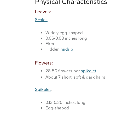
Physical Characteristics
Leaves:
Scales
:
Widely egg-shaped
0.06-0.08 inches long
Firm
Hidden
midrib
Flowers:
28-50 flowers per
spikelet
About 7 short, soft & dark hairs
Spikelet
:
0.13-0.25 inches long
Egg-shaped