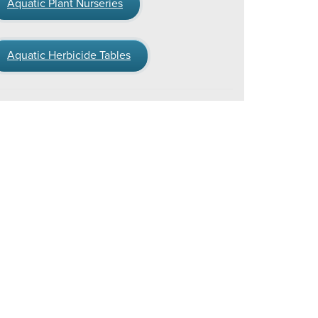
Aquatic Plant Nurseries
Aquatic Herbicide Tables