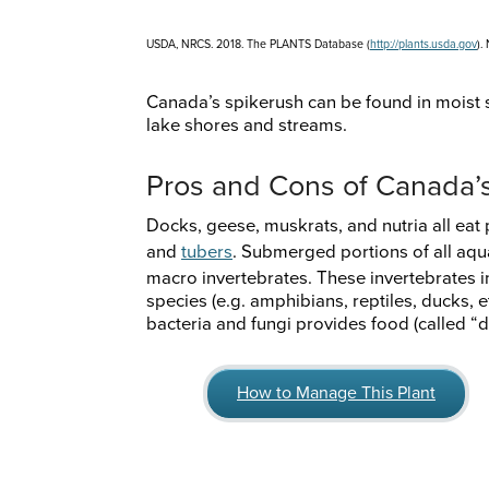
USDA, NRCS. 2018. The PLANTS Database (
http://plants.usda.gov
).
Canada’s spikerush can be found in moist s
lake shores and streams.
Pros and Cons of Canada’
Docks, geese, muskrats, and nutria all eat 
and
tubers
. Submerged portions of all aqu
macro invertebrates. These invertebrates in
species (e.g. amphibians, reptiles, ducks, e
bacteria and fungi provides food (called “d
How to Manage This Plant