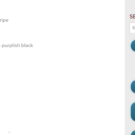
S
ripe
Se
thi
we
 purplish black