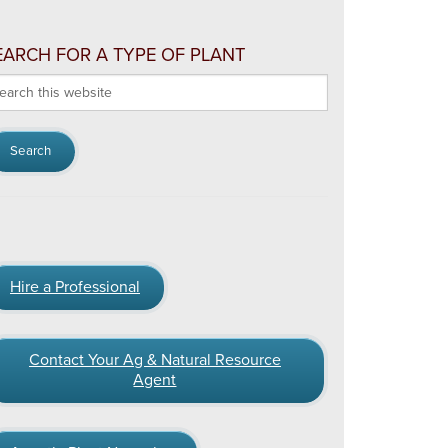
EARCH FOR A TYPE OF PLANT
arch
s
bsite
Hire a Professional
Contact Your Ag & Natural Resource
Agent