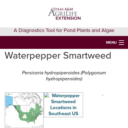
Skip
Skip
Skip
to
to
to
primary
main
primary
navigation
content
sidebar
A Diagnostics Tool for Pond Plants and Algae
MENU
Waterpepper Smartweed
HOME
IDENTIFY A PLANT
Persicaria hydropiperoides (Polygonum
hydropiperoides)
FAQS
AQUAEXTENSION EVENTS & LEARNING
VIDEOS
GET HELP