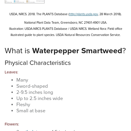
Search
this
website
USDA, NRCS. 2018. The PLANTS Database (
http://plants.usda.gov
, 28 March 2018).
National Plant Data Team, Greensboro, NC 27401-4901 USA.
Illustration: USDA-NRCS PLANTS Database / USDA NRCS.
Wetland flora: Field office
illustrated guide to plant species.
USDA Natural Resources Conservation Service.
What is
Waterpepper Smartweed
?
Physical Characteristics
Leaves:
Many
Sword-shaped
2-9.5 inches long
Up to 2.5 inches wide
Fleshy
Small at base
Flowers: