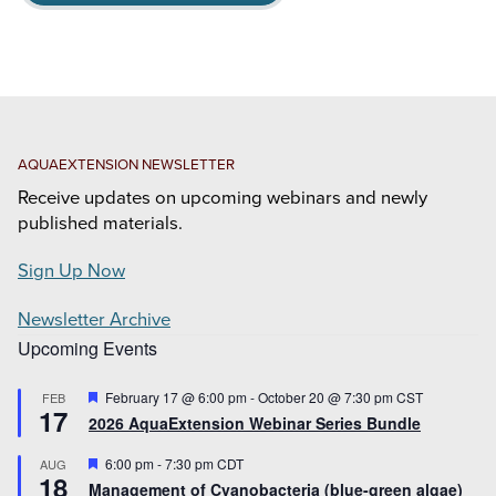
AQUAEXTENSION NEWSLETTER
Receive updates on upcoming webinars and newly
published materials.
Sign Up Now
Newsletter Archive
Upcoming Events
Featured
February 17 @ 6:00 pm
-
October 20 @ 7:30 pm
CST
FEB
17
2026 AquaExtension Webinar Series Bundle
Featured
6:00 pm
-
7:30 pm
CDT
AUG
18
Management of Cyanobacteria (blue-green algae)