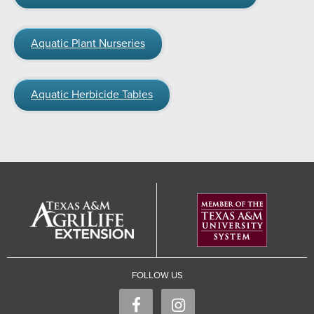
Aquatic Plant Nurseries
Aquatic Herbicide Tables
FOLLOW US