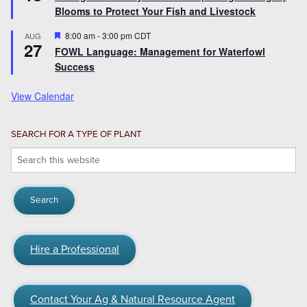
Blooms to Protect Your Fish and Livestock
Featured
8:00 am
-
3:00 pm
CDT
AUG
27
FOWL Language: Management for Waterfowl
Success
View Calendar
SEARCH FOR A TYPE OF PLANT
Search
this
website
Hire a Professional
Contact Your Ag & Natural Resource Agent