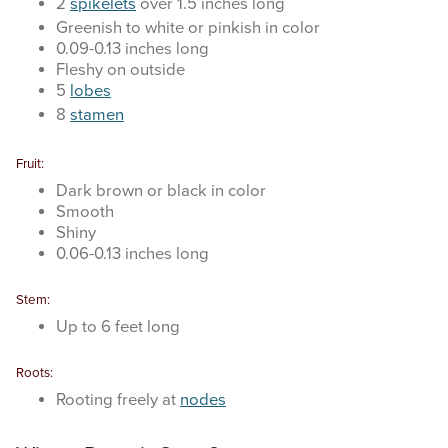
2
spikelets
over 1.5 inches long
Greenish to white or pinkish in color
0.09-0.13 inches long
Fleshy on outside
5
lobes
8
stamen
Fruit:
Dark brown or black in color
Smooth
Shiny
0.06-0.13 inches long
Stem:
Up to 6 feet long
Roots:
Rooting freely at
nodes