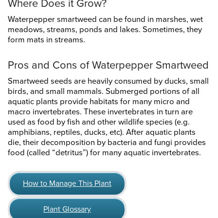
Where Does it Grow?
Waterpepper smartweed can be found in marshes, wet
meadows, streams, ponds and lakes. Sometimes, they
form mats in streams.
Pros and Cons of Waterpepper Smartweed
Smartweed seeds are heavily consumed by ducks, small
birds, and small mammals. Submerged portions of all
aquatic plants provide habitats for many micro and
macro invertebrates. These invertebrates in turn are
used as food by fish and other wildlife species (e.g.
amphibians, reptiles, ducks, etc). After aquatic plants
die, their decomposition by bacteria and fungi provides
food (called “detritus”) for many aquatic invertebrates.
How to Manage This Plant
Plant Glossary