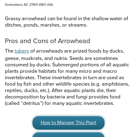
Greensboro, NC 27401-4901 USA.
Grassy arrowhead can be found in the shallow water of
ditches, ponds, marshes, or streams.
Pros and Cons of Arrowhead
The
tubers
of arrowheads are prized foods by ducks,
geese, muskrats, and nutria. Seeds are sometimes
consumed by ducks. Submerged portions of all aquatic
plants provide habitats for many micro and macro
invertebrates. These invertebrates in turn are used as
food by fish and other wildlife species (e.g. amphibians,
reptiles, ducks, etc.). After aquatic plants die, their
decomposition by bacteria and fungi provides food
(called “detritus”) for many aquatic invertebrates.
How to Manage This Plant