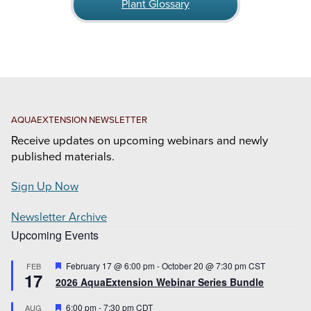
Plant Glossary
AQUAEXTENSION NEWSLETTER
Receive updates on upcoming webinars and newly
published materials.
Sign Up Now
Newsletter Archive
Upcoming Events
Featured
February 17 @ 6:00 pm
-
October 20 @ 7:30 pm
CST
FEB
17
2026 AquaExtension Webinar Series Bundle
Featured
6:00 pm
-
7:30 pm
CDT
AUG