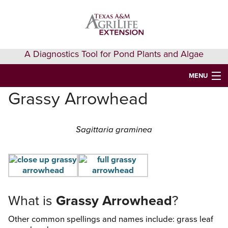
Skip
Skip
Skip
to
to
to
primary
main
primary
navigation
content
sidebar
A Diagnostics Tool for Pond Plants and Algae
MENU
Grassy Arrowhead
HOME
IDENTIFY A PLANT
Sagittaria graminea
FAQS
AQUAEXTENSION EVENTS & LEARNING
VIDEOS
What is
Grassy Arrowhead
?
GET HELP
Other common spellings and names include: grass leaf