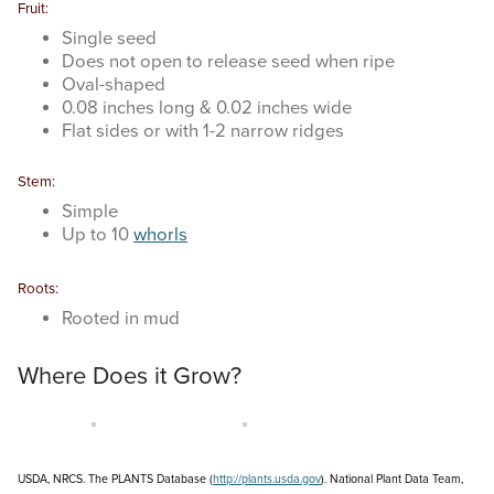
Fruit:
Single seed
Does not open to release seed when ripe
Oval-shaped
0.08 inches long & 0.02 inches wide
Flat sides or with 1-2 narrow ridges
Stem:
Simple
Up to 10
whorls
Roots:
Rooted in mud
Where Does it Grow?
USDA, NRCS. The PLANTS Database (
http://plants.usda.gov
). National Plant Data Team,