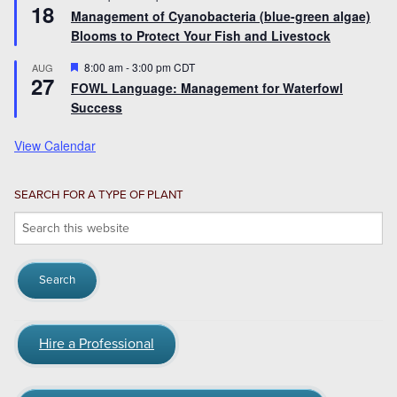
18
Management of Cyanobacteria (blue-green algae)
Blooms to Protect Your Fish and Livestock
Featured
8:00 am
-
3:00 pm
CDT
AUG
27
FOWL Language: Management for Waterfowl
Success
View Calendar
SEARCH FOR A TYPE OF PLANT
Search
this
website
Hire a Professional