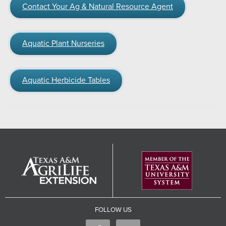
Contact Your Ag & Natural Resource Agent
Aquatic Plant Nurseries
Aquatic Herbicide Tables
FOLLOW US