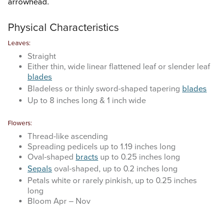
arrowhead.
Search
this
website
Physical Characteristics
Leaves:
Straight
Either thin, wide linear flattened leaf or slender leaf
blades
Bladeless or thinly sword-shaped tapering
blades
Up to 8 inches long & 1 inch wide
Flowers:
Thread-like ascending
Spreading pedicels up to 1.19 inches long
Oval-shaped
bracts
up to 0.25 inches long
Sepals
oval-shaped, up to 0.2 inches long
Petals white or rarely pinkish, up to 0.25 inches
long
Bloom Apr – Nov