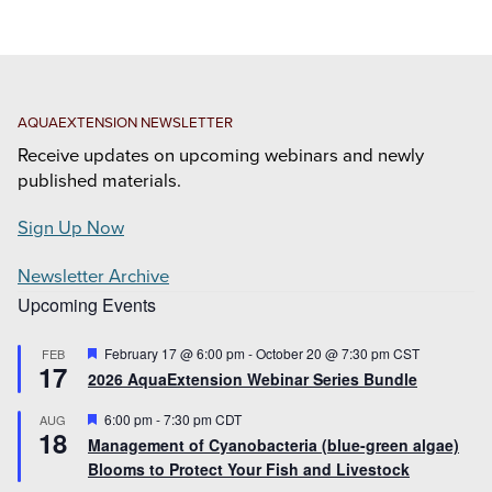
AQUAEXTENSION NEWSLETTER
Receive updates on upcoming webinars and newly
published materials.
Sign Up Now
Newsletter Archive
Upcoming Events
Featured
February 17 @ 6:00 pm
-
October 20 @ 7:30 pm
CST
FEB
17
2026 AquaExtension Webinar Series Bundle
Featured
6:00 pm
-
7:30 pm
CDT
AUG
18
Management of Cyanobacteria (blue-green algae)
Blooms to Protect Your Fish and Livestock