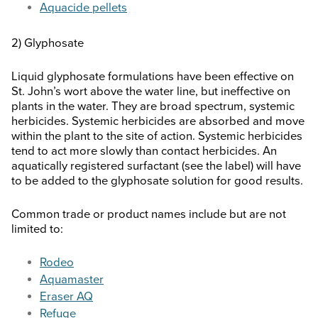
Aquacide pellets
2) Glyphosate
Liquid glyphosate formulations have been effective on
St. John’s wort above the water line, but ineffective on
plants in the water. They are broad spectrum, systemic
herbicides. Systemic herbicides are absorbed and move
within the plant to the site of action. Systemic herbicides
tend to act more slowly than contact herbicides. An
aquatically registered surfactant (see the label) will have
to be added to the glyphosate solution for good results.
Common trade or product names include but are not
limited to:
Rodeo
Aquamaster
Eraser AQ
Refuge