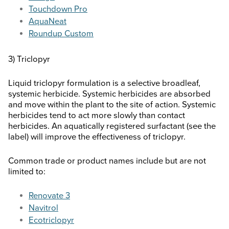
Touchdown Pro
AquaNeat
Roundup Custom
3) Triclopyr
Liquid triclopyr formulation is a selective broadleaf,
systemic herbicide. Systemic herbicides are absorbed
and move within the plant to the site of action. Systemic
herbicides tend to act more slowly than contact
herbicides. An aquatically registered surfactant (see the
label) will improve the effectiveness of triclopyr.
Common trade or product names include but are not
limited to:
Renovate 3
Navitrol
Ecotriclopyr