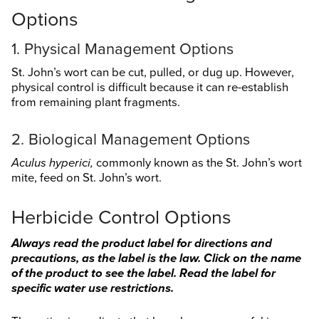
Search
Options
this
website
1. Physical Management Options
St. John’s wort can be cut, pulled, or dug up. However,
physical control is difficult because it can re-establish
from remaining plant fragments.
2. Biological Management Options
Aculus hyperici,
commonly known as the St. John’s wort
mite, feed on St. John’s wort.
Herbicide Control Options
Always read the product label for directions and
precautions, as the label is the law. Click on the name
of the product to see the label. Read the label for
specific water use restrictions.