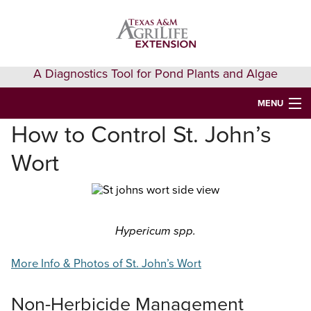
Skip
Skip
Skip
to
to
to
primary
main
primary
navigation
content
sidebar
A Diagnostics Tool for Pond Plants and Algae
MENU
How to Control St. John’s
HOME
Wort
IDENTIFY A PLANT
FAQS
AQUAEXTENSION EVENTS & LEARNING
Hypericum spp.
VIDEOS
More Info & Photos of St. John’s Wort
GET HELP
Non-Herbicide Management