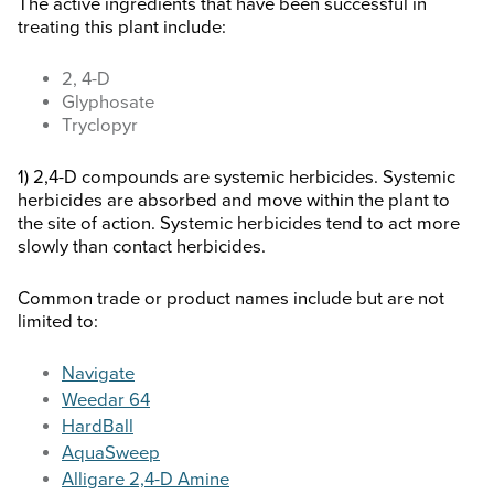
The active ingredients that have been successful in
treating this plant include:
2, 4-D
Glyphosate
Tryclopyr
1) 2,4-D compounds are systemic herbicides. Systemic
herbicides are absorbed and move within the plant to
the site of action. Systemic herbicides tend to act more
slowly than contact herbicides.
Common trade or product names include but are not
limited to:
Navigate
Weedar 64
HardBall
AquaSweep
Alligare 2,4-D Amine