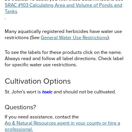
SRAC #103 Calculating Area and Volume of Ponds and
Tanks
.
Many aquatically registered herbicides have water use
restrictions (See
General Water Use Restrictions
).
To see the labels for these products click on the name.
Always read and follow all label directions. Check label
for specific water use restrictions.
Cultivation Options
St. John’s wort is
toxic
and should not be cultivated.
Questions?
If you need assistance, contact the
Ag & Natural Resources agent in your county or hire a
professional.