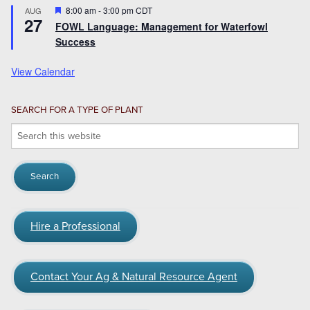
Featured
8:00 am
-
3:00 pm
CDT
AUG
27
FOWL Language: Management for Waterfowl
Success
View Calendar
SEARCH FOR A TYPE OF PLANT
Search
this
website
Hire a Professional
Contact Your Ag & Natural Resource Agent