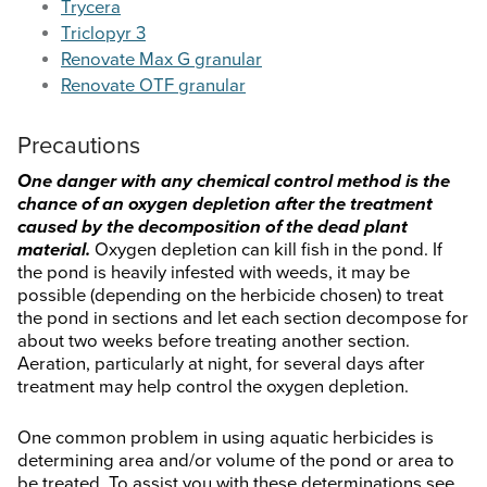
Trycera
Triclopyr 3
Renovate Max G granular
Renovate OTF granular
Precautions
One danger with any chemical control method is the
chance of an oxygen depletion after the treatment
caused by the decomposition of the dead plant
material.
Oxygen depletion can kill fish in the pond. If
the pond is heavily infested with weeds, it may be
possible (depending on the herbicide chosen) to treat
the pond in sections and let each section decompose for
about two weeks before treating another section.
Aeration, particularly at night, for several days after
treatment may help control the oxygen depletion.
One common problem in using aquatic herbicides is
determining area and/or volume of the pond or area to
be treated. To assist you with these determinations see