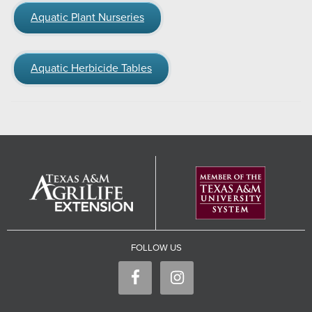
Aquatic Plant Nurseries
Aquatic Herbicide Tables
FOLLOW US