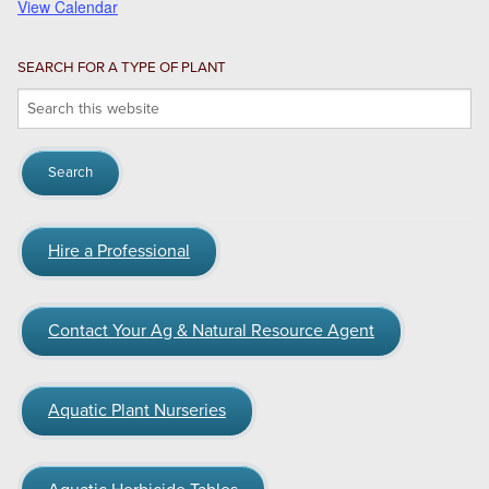
View Calendar
SEARCH FOR A TYPE OF PLANT
Search
this
website
Hire a Professional
Contact Your Ag & Natural Resource Agent
Aquatic Plant Nurseries