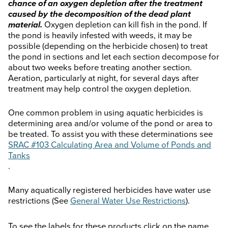
chance of an oxygen depletion after the treatment
caused by the decomposition of the dead plant
material.
Oxygen depletion can kill fish in the pond. If
the pond is heavily infested with weeds, it may be
possible (depending on the herbicide chosen) to treat
the pond in sections and let each section decompose for
about two weeks before treating another section.
Aeration, particularly at night, for several days after
treatment may help control the oxygen depletion.
One common problem in using aquatic herbicides is
determining area and/or volume of the pond or area to
be treated. To assist you with these determinations see
SRAC #103 Calculating Area and Volume of Ponds and
Tanks
.
Many aquatically registered herbicides have water use
restrictions (See
General Water Use Restrictions
).
To see the labels for these products click on the name.