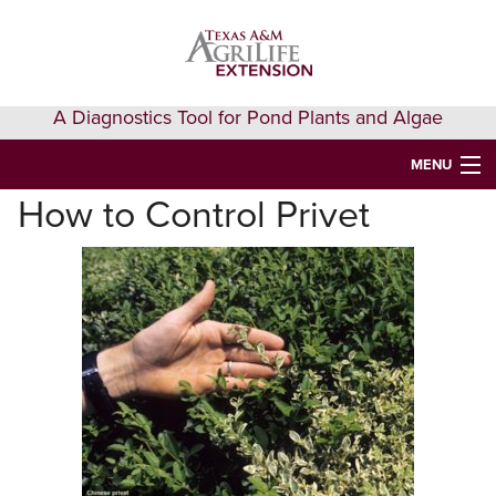
Skip
Skip
Skip
to
to
to
primary
main
primary
navigation
content
sidebar
A Diagnostics Tool for Pond Plants and Algae
MENU
How to Control Privet
HOME
IDENTIFY A PLANT
FAQS
AQUAEXTENSION EVENTS & LEARNING
VIDEOS
GET HELP