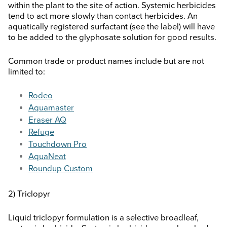
within the plant to the site of action. Systemic herbicides
tend to act more slowly than contact herbicides. An
aquatically registered surfactant (see the label) will have
to be added to the glyphosate solution for good results.
Common trade or product names include but are not
limited to:
Rodeo
Aquamaster
Eraser AQ
Refuge
Touchdown Pro
AquaNeat
Roundup Custom
2) Triclopyr
Liquid triclopyr formulation is a selective broadleaf,