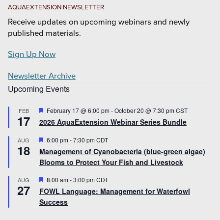
AQUAEXTENSION NEWSLETTER
Receive updates on upcoming webinars and newly
published materials.
Sign Up Now
Newsletter Archive
Upcoming Events
Featured
February 17 @ 6:00 pm
-
October 20 @ 7:30 pm
CST
FEB
17
2026 AquaExtension Webinar Series Bundle
Featured
6:00 pm
-
7:30 pm
CDT
AUG
18
Management of Cyanobacteria (blue-green algae)
Blooms to Protect Your Fish and Livestock
Featured
8:00 am
-
3:00 pm
CDT
AUG
27
FOWL Language: Management for Waterfowl
Success