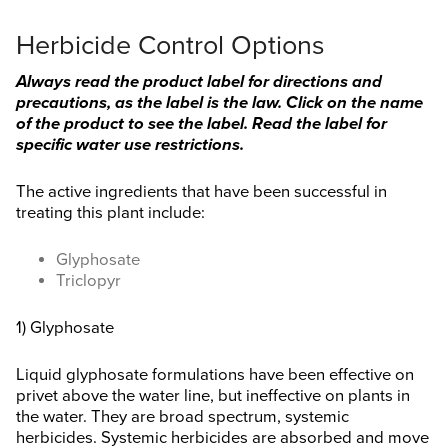
Herbicide Control Options
Always read the product label for directions and
precautions, as the label is the law. Click on the name
of the product to see the label. Read the label for
specific water use restrictions.
The active ingredients that have been successful in
treating this plant include:
Glyphosate
Triclopyr
1) Glyphosate
Liquid glyphosate formulations have been effective on
privet above the water line, but ineffective on plants in
the water. They are broad spectrum, systemic
herbicides. Systemic herbicides are absorbed and move