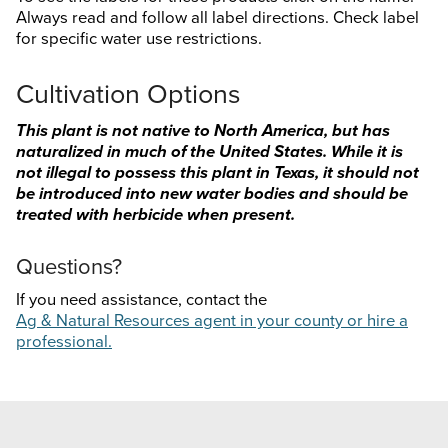
Always read and follow all label directions. Check label
for specific water use restrictions.
Cultivation Options
This plant is not native to North America, but has
naturalized in much of the United States. While it is
not illegal to possess this plant in Texas, it should not
be introduced into new water bodies and should be
treated with herbicide when present.
Questions?
If you need assistance, contact the
Ag & Natural Resources agent in your county or hire a
professional.