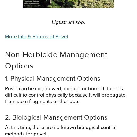
Search
this
website
Ligustrum spp.
More Info & Photos of Privet
Non-Herbicide Management
Options
1. Physical Management Options
Privet can be cut, mowed, dug up, or burned, but it is
difficult to control physically because it will propagate
from stem fragments or the roots.
2. Biological Management Options
At this time, there are no known biological control
methods for privet.