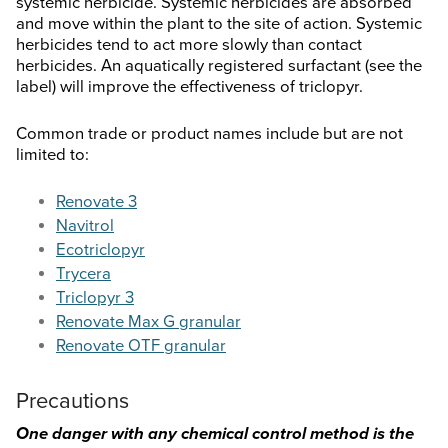
systemic herbicide. Systemic herbicides are absorbed
and move within the plant to the site of action. Systemic
herbicides tend to act more slowly than contact
herbicides. An aquatically registered surfactant (see the
label) will improve the effectiveness of triclopyr.
Common trade or product names include but are not
limited to:
Renovate 3
Navitrol
Ecotriclopyr
Trycera
Triclopyr 3
Renovate Max G granular
Renovate OTF granular
Precautions
One danger with any chemical control method is the