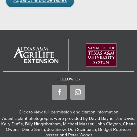
Aquatic Herbicide Tables
FOLLOW US
Click to view full permission and citation information
Aquatic plant photographs were provided by David Bayne, Jim Davis,
Kelly Duffie, Billy Higginbotham, Michael Masser, John Clayton, Chetta
Owens, Diane Smith, Joe Snow, Don Steinbach, Bridget Robinson
Lassiter and Peter Woods.