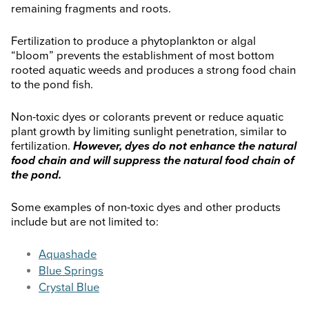
remaining fragments and roots.
Fertilization to produce a phytoplankton or algal
“bloom” prevents the establishment of most bottom
rooted aquatic weeds and produces a strong food chain
to the pond fish.
Non-toxic dyes or colorants prevent or reduce aquatic
plant growth by limiting sunlight penetration, similar to
fertilization.
However, dyes do not enhance the natural
food chain and will suppress the natural food chain of
the pond.
Some examples of non-toxic dyes and other products
include but are not limited to:
Aquashade
Blue Springs
Crystal Blue