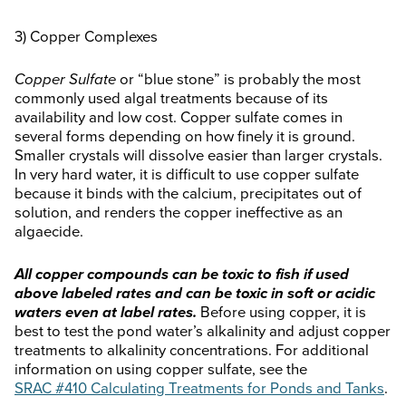
3) Copper Complexes
Copper Sulfate
or “blue stone” is probably the most
commonly used algal treatments because of its
availability and low cost. Copper sulfate comes in
several forms depending on how finely it is ground.
Smaller crystals will dissolve easier than larger crystals.
In very hard water, it is difficult to use copper sulfate
because it binds with the calcium, precipitates out of
solution, and renders the copper ineffective as an
algaecide.
All copper compounds can be toxic to fish if used
above labeled rates and can be toxic in soft or acidic
waters even at label rates.
Before using copper, it is
best to test the pond water’s alkalinity and adjust copper
treatments to alkalinity concentrations. For additional
information on using copper sulfate, see the
SRAC #410 Calculating Treatments for Ponds and Tanks
.