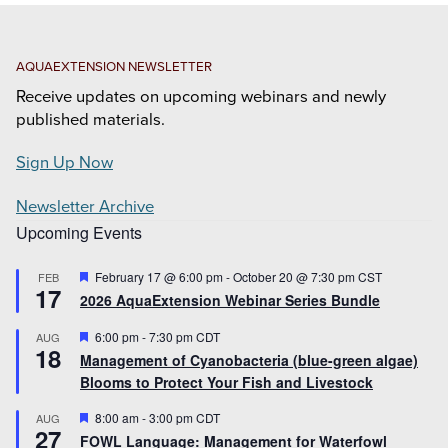
AQUAEXTENSION NEWSLETTER
Receive updates on upcoming webinars and newly
published materials.
Sign Up Now
Newsletter Archive
Upcoming Events
Featured
February 17 @ 6:00 pm
-
October 20 @ 7:30 pm
CST
FEB
17
2026 AquaExtension Webinar Series Bundle
Featured
6:00 pm
-
7:30 pm
CDT
AUG
18
Management of Cyanobacteria (blue-green algae)
Blooms to Protect Your Fish and Livestock
Featured
8:00 am
-
3:00 pm
CDT
AUG
27
FOWL Language: Management for Waterfowl