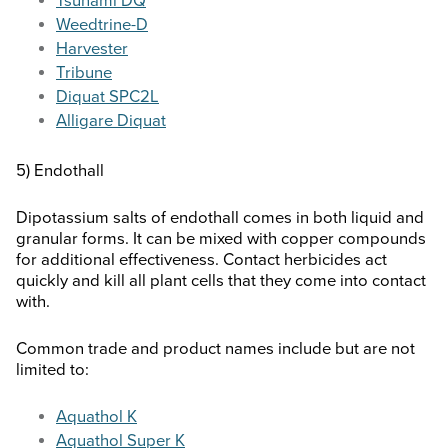
Tsunami DQ
Weedtrine-D
Harvester
Tribune
Diquat SPC2L
Alligare Diquat
5) Endothall
Dipotassium salts of endothall comes in both liquid and
granular forms. It can be mixed with copper compounds
for additional effectiveness. Contact herbicides act
quickly and kill all plant cells that they come into contact
with.
Common trade and product names include but are not
limited to:
Aquathol K
Aquathol Super K