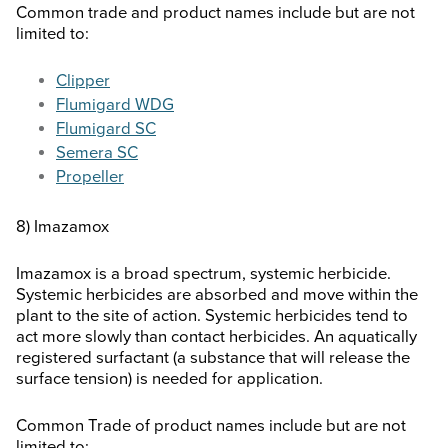
Common trade and product names include but are not
limited to:
Clipper
Flumigard WDG
Flumigard SC
Semera SC
Propeller
8) Imazamox
Imazamox is a broad spectrum, systemic herbicide.
Systemic herbicides are absorbed and move within the
plant to the site of action. Systemic herbicides tend to
act more slowly than contact herbicides. An aquatically
registered surfactant (a substance that will release the
surface tension) is needed for application.
Common Trade of product names include but are not
limited to: