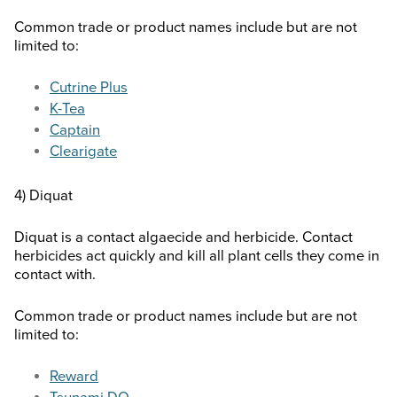
Common trade or product names include but are not
limited to:
Cutrine Plus
K-Tea
Captain
Clearigate
4) Diquat
Diquat is a contact algaecide and herbicide. Contact
herbicides act quickly and kill all plant cells they come in
contact with.
Common trade or product names include but are not
limited to:
Reward