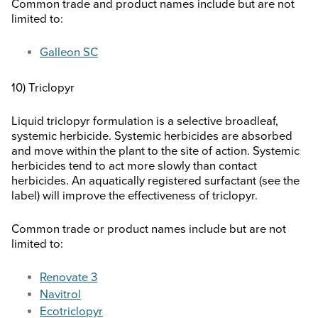
Common trade and product names include but are not
limited to:
Galleon SC
10) Triclopyr
Liquid triclopyr formulation is a selective broadleaf,
systemic herbicide. Systemic herbicides are absorbed
and move within the plant to the site of action. Systemic
herbicides tend to act more slowly than contact
herbicides. An aquatically registered surfactant (see the
label) will improve the effectiveness of triclopyr.
Common trade or product names include but are not
limited to:
Renovate 3
Navitrol
Ecotriclopyr