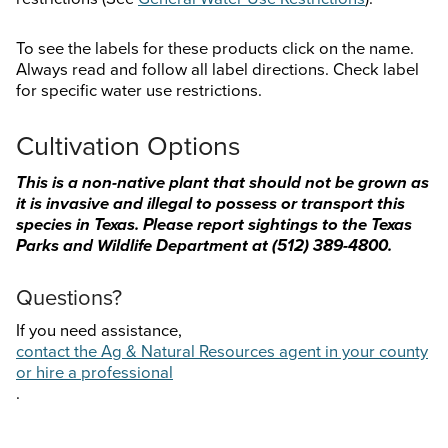
To see the labels for these products click on the name.
Always read and follow all label directions. Check label
for specific water use restrictions.
Cultivation Options
This is a non-native plant that should not be grown as
it is invasive and illegal to possess or transport this
species in Texas. Please report sightings to the Texas
Parks and Wildlife Department at
(512) 389-4800.
Questions?
If you need assistance,
contact the Ag & Natural Resources agent in your county
or hire a professional
.