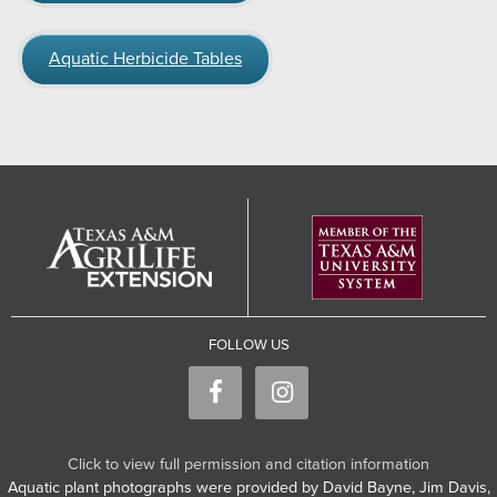
Aquatic Herbicide Tables
FOLLOW US
Click to view full permission and citation information
Aquatic plant photographs were provided by David Bayne, Jim Davis,