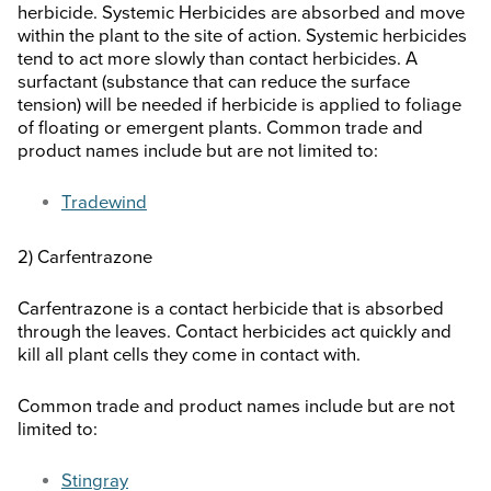
herbicide. Systemic Herbicides are absorbed and move
within the plant to the site of action. Systemic herbicides
tend to act more slowly than contact herbicides. A
surfactant (substance that can reduce the surface
tension) will be needed if herbicide is applied to foliage
of floating or emergent plants. Common trade and
product names include but are not limited to:
Tradewind
2) Carfentrazone
Carfentrazone is a contact herbicide that is absorbed
through the leaves. Contact herbicides act quickly and
kill all plant cells they come in contact with.
Common trade and product names include but are not
limited to:
Stingray