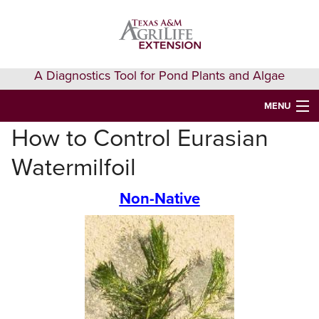
Skip
Skip
Skip
to
to
to
primary
main
primary
navigation
content
sidebar
A Diagnostics Tool for Pond Plants and Algae
MENU
How to Control Eurasian
HOME
Watermilfoil
IDENTIFY A PLANT
Non-Native
FAQS
AQUAEXTENSION EVENTS & LEARNING
VIDEOS
GET HELP