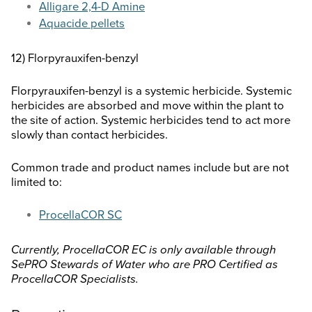
Alligare 2,4-D Amine
Aquacide pellets
12) Florpyrauxifen-benzyl
Florpyrauxifen-benzyl is a systemic herbicide. Systemic
herbicides are absorbed and move within the plant to
the site of action. Systemic herbicides tend to act more
slowly than contact herbicides.
Common trade and product names include but are not
limited to:
ProcellaCOR SC
Currently, ProcellaCOR EC is only available through
SePRO Stewards of Water who are PRO Certified as
ProcellaCOR Specialists.