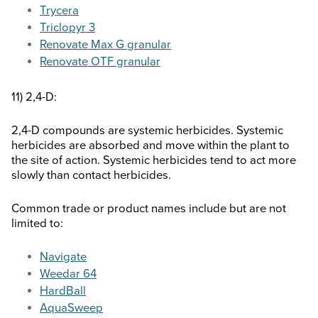
Trycera
Triclopyr 3
Renovate Max G granular
Renovate OTF granular
11) 2,4-D:
2,4-D compounds are systemic herbicides. Systemic
herbicides are absorbed and move within the plant to
the site of action. Systemic herbicides tend to act more
slowly than contact herbicides.
Common trade or product names include but are not
limited to:
Navigate
Weedar 64
HardBall
AquaSweep