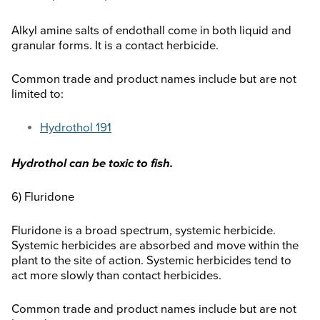
Alkyl amine salts of endothall come in both liquid and
granular forms. It is a contact herbicide.
Common trade and product names include but are not
limited to:
Hydrothol 191
Hydrothol can be toxic to fish.
6) Fluridone
Fluridone is a broad spectrum, systemic herbicide.
Systemic herbicides are absorbed and move within the
plant to the site of action. Systemic herbicides tend to
act more slowly than contact herbicides.
Common trade and product names include but are not