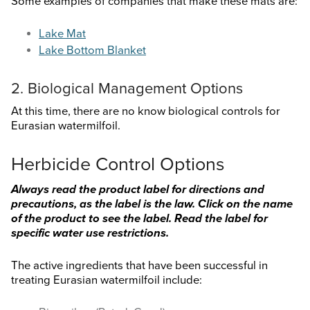
Some examples of companies that make these mats are:
Lake Mat
Lake Bottom Blanket
2. Biological Management Options
At this time, there are no know biological controls for
Eurasian watermilfoil.
Herbicide Control Options
Always read the product label for directions and
precautions, as the label is the law. Click on the name
of the product to see the label. Read the label for
specific water use restrictions.
The active ingredients that have been successful in
treating Eurasian watermilfoil include: