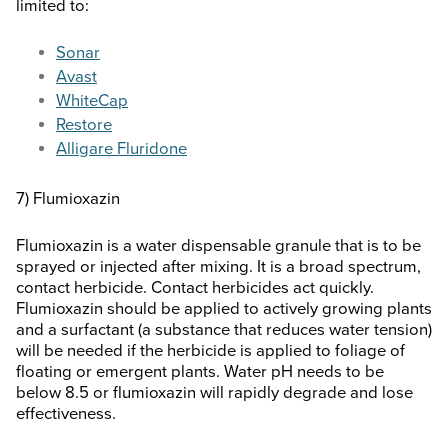
limited to:
Sonar
Avast
WhiteCap
Restore
Alligare Fluridone
7) Flumioxazin
Flumioxazin is a water dispensable granule that is to be
sprayed or injected after mixing. It is a broad spectrum,
contact herbicide. Contact herbicides act quickly.
Flumioxazin should be applied to actively growing plants
and a surfactant (a substance that reduces water tension)
will be needed if the herbicide is applied to foliage of
floating or emergent plants. Water pH needs to be
below 8.5 or flumioxazin will rapidly degrade and lose
effectiveness.