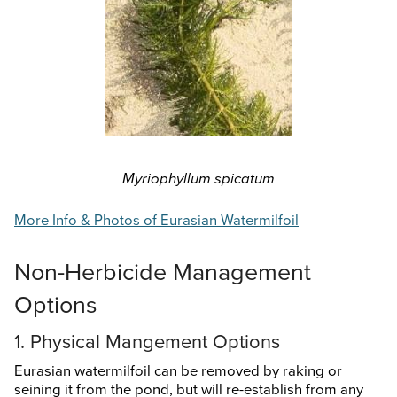
Search
this
website
Myriophyllum spicatum
More Info & Photos of Eurasian Watermilfoil
Non-Herbicide Management
Options
1. Physical Mangement Options
Eurasian watermilfoil can be removed by raking or
seining it from the pond, but will re-establish from any