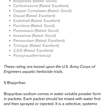
Bispyribac (Rated: Good)
Carfentrazone (Rated: Excellent)
Copper Complexes (Rated: Good)
Diquat (Rated: Excellent)
Endothall (Rated: Excellent)
Fluridone (Rated: Good)
Flumioxazin (Rated: Good)
Imazamox (Rated: Good)
Penoxsulam (Rated: Excellent)
Triclopyr (Rated: Excellent)
2,4-D (Rated: Excellent)
Florpyrauxifen-benzyl
These rating are based upon the U.S. Army Corps of
Engineers aquatic herbicide trials.
1) Bispyribac
Bispyribac-sodium comes in water soluble powder form
in packets. Each packet should be mixed with water first
and then sprayed or injected. It is a selective, systemic