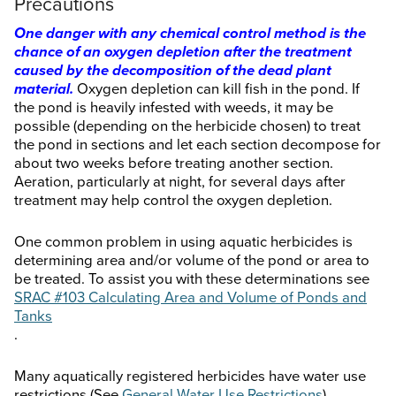
Precautions
One danger with any chemical control method is the
chance of an oxygen depletion after the treatment
caused by the decomposition of the dead plant
material.
Oxygen depletion can kill fish in the pond. If
the pond is heavily infested with weeds, it may be
possible (depending on the herbicide chosen) to treat
the pond in sections and let each section decompose for
about two weeks before treating another section.
Aeration, particularly at night, for several days after
treatment may help control the oxygen depletion.
One common problem in using aquatic herbicides is
determining area and/or volume of the pond or area to
be treated. To assist you with these determinations see
SRAC #103 Calculating Area and Volume of Ponds and
Tanks
.
Many aquatically registered herbicides have water use
restrictions (See
General Water Use Restrictions
).