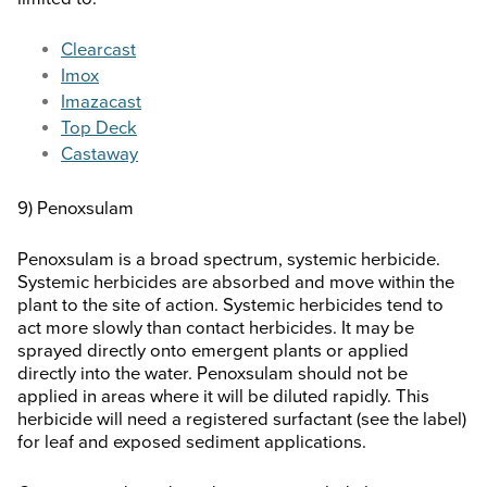
Clearcast
Imox
Imazacast
Top Deck
Castaway
9) Penoxsulam
Penoxsulam is a broad spectrum, systemic herbicide.
Systemic herbicides are absorbed and move within the
plant to the site of action. Systemic herbicides tend to
act more slowly than contact herbicides. It may be
sprayed directly onto emergent plants or applied
directly into the water. Penoxsulam should not be
applied in areas where it will be diluted rapidly. This
herbicide will need a registered surfactant (see the label)
for leaf and exposed sediment applications.