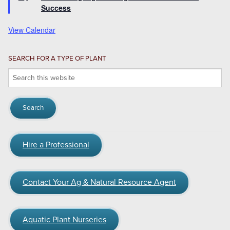
Success
View Calendar
SEARCH FOR A TYPE OF PLANT
Search
this
website
Hire a Professional
Contact Your Ag & Natural Resource Agent
Aquatic Plant Nurseries