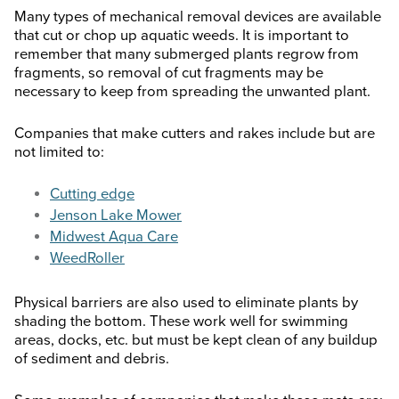
Many types of mechanical removal devices are available
that cut or chop up aquatic weeds. It is important to
remember that many submerged plants regrow from
fragments, so removal of cut fragments may be
necessary to keep from spreading the unwanted plant.
Companies that make cutters and rakes include but are
not limited to:
Cutting edge
Jenson Lake Mower
Midwest Aqua Care
WeedRoller
Physical barriers are also used to eliminate plants by
shading the bottom. These work well for swimming
areas, docks, etc. but must be kept clean of any buildup
of sediment and debris.