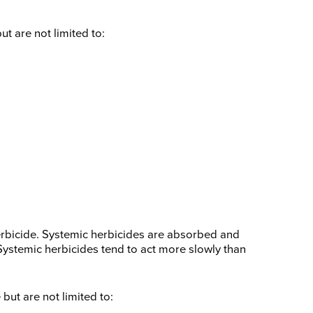
 are not limited to:
erbicide. Systemic herbicides are absorbed and
. Systemic herbicides tend to act more slowly than
ut are not limited to: