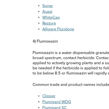
Sonar
Avast
WhiteCap
Restore
Alligare Fluridone
4) Flumioxazin
Flumioxazin is a water dispensable granule t
broad spectrum, contact herbicide. Contact
applied to actively growing plants and a su
be needed if the herbicide is applied to fo
to be below 8.5 or flumioxazin will rapidly
Common trade and product names include b
Clipper
Flumigard WDG
Flumigard SC