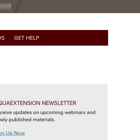
OS
GET HELP
QUAEXTENSION NEWSLETTER
ceive updates on upcoming webinars and
wly published materials.
gn Up Now