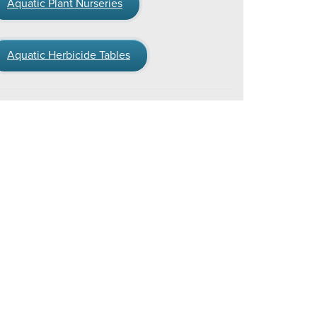
Aquatic Plant Nurseries
Aquatic Herbicide Tables