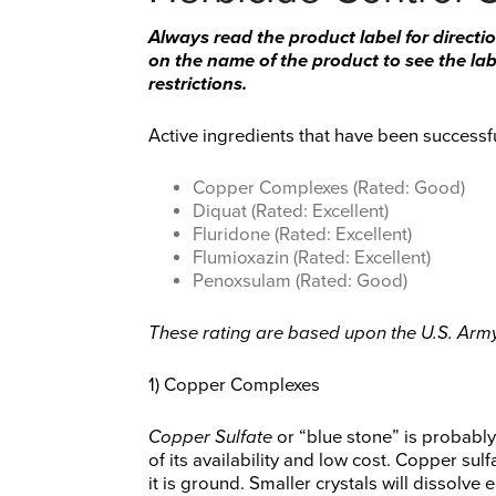
Always read the product label for directio
on the name of the product to see the labe
restrictions.
Active ingredients that have been successfu
Copper Complexes (Rated: Good)
Diquat (Rated: Excellent)
Fluridone (Rated: Excellent)
Flumioxazin (Rated: Excellent)
Penoxsulam (Rated: Good)
These rating are based upon the U.S. Army 
1) Copper Complexes
Copper Sulfate
or “blue stone” is probabl
of its availability and low cost. Copper su
it is ground. Smaller crystals will dissolve e