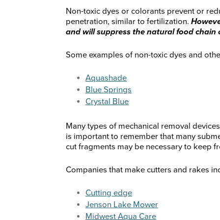
Non-toxic dyes or colorants prevent or redu
penetration, similar to fertilization.
However
and will suppress the natural food chain 
Some examples of non-toxic dyes and other 
Aquashade
Blue Springs
Crystal Blue
Many types of mechanical removal devices a
is important to remember that many subme
cut fragments may be necessary to keep f
Companies that make cutters and rakes incl
Cutting edge
Jenson Lake Mower
Midwest Aqua Care