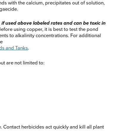
nds with the calcium, precipitates out of solution,
lgaecide.
 if used above labeled rates and can be toxic in
efore using copper, it is best to test the pond
nts to alkalinity concentrations. For additional
he
ds and Tanks
.
 are not limited to:
 Contact herbicides act quickly and kill all plant