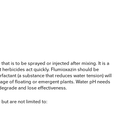
hat is to be sprayed or injected after mixing. It is a
 herbicides act quickly. Flumioxazin should be
rfactant (a substance that reduces water tension) will
liage of floating or emergent plants. Water pH needs
 degrade and lose effectiveness.
ut are not limited to: