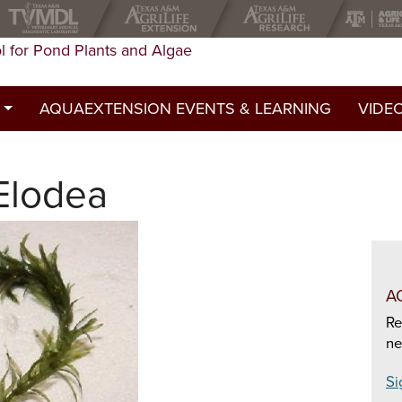
l for Pond Plants and Algae
AQUAEXTENSION EVENTS & LEARNING
VIDE
st
Elodea
ed a permit?
y
A
Re
ne
Si