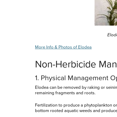
Elod
More Info & Photos of Elodea
Non-Herbicide Ma
1. Physical Management O
Elodea can be removed by raking or seining
remaining fragments and roots.
Fertilization to produce a phytoplankton o
bottom rooted aquatic weeds and produces 