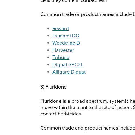
cells they come in contact with.
Common trade or product names include but
Reward
Tsunami DQ
Weedtrine-D
Harvester
Tribune
Diquat SPC2L
Alligare Diquat
3) Fluridone
Fluridone is a broad spectrum, systemic h
move within the plant to the site of action
contact herbicides.
Common trade and product names include b