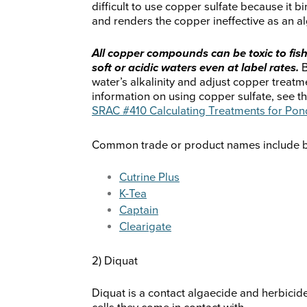
difficult to use copper sulfate because it bi
and renders the copper ineffective as an a
All copper compounds can be toxic to fish
soft or acidic waters even at label rates.
B
water’s alkalinity and adjust copper treatme
information on using copper sulfate, see t
SRAC #410 Calculating Treatments for Pon
Common trade or product names include but
Cutrine Plus
K-Tea
Captain
Clearigate
2) Diquat
Diquat is a contact algaecide and herbicide.