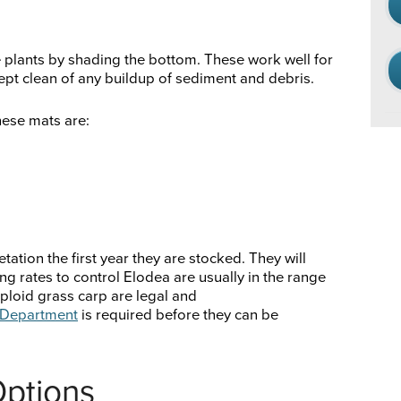
e plants by shading the bottom. These work well for
pt clean of any buildup of sediment and debris.
ese mats are:
ation the first year they are stocked. They will
g rates to control Elodea are usually in the range
riploid grass carp are legal and
e Department
is required before they can be
Options