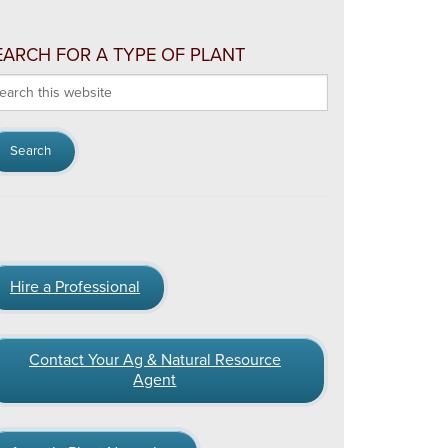
EARCH FOR A TYPE OF PLANT
arch
s
bsite
Hire a Professional
Contact Your Ag & Natural Resource
Agent