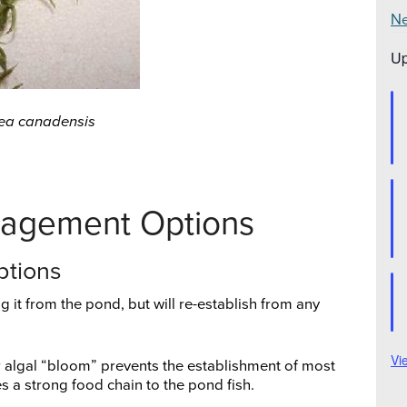
Ne
Up
ea canadensis
nagement Options
ptions
 it from the pond, but will re-establish from any
Vi
r algal “bloom” prevents the establishment of most
a strong food chain to the pond fish.