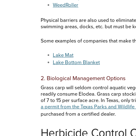
WeedRoller
Physical barriers are also used to eliminat
swimming areas, docks, etc. but must be ke
Some examples of companies that make th
Lake Mat
Lake Bottom Blanket
2. Biological Management Options
Grass carp will seldom control aquatic veget
readily consume Elodea. Grass carp stockin
of 7 to 15 per surface acre. In Texas, only t
a permit from the Texas Parks and Wildlif
purchased from a certified dealer.
Herbicide Control 