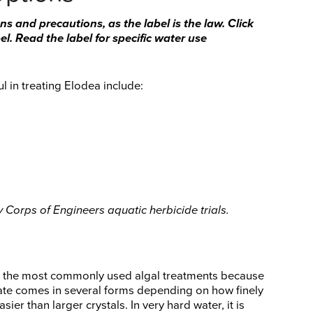
ns and precautions, as the label is the law. Click
l. Read the label for specific water use
l in treating Elodea include:
Corps of Engineers aquatic herbicide trials.
y the most commonly used algal treatments because
lfate comes in several forms depending on how finely
asier than larger crystals. In very hard water, it is