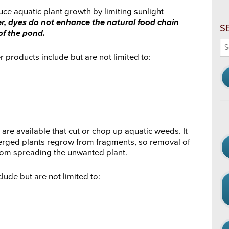
ce aquatic plant growth by limiting sunlight
, dyes do not enhance the natural food chain
S
of the pond.
Se
thi
products include but are not limited to:
we
re available that cut or chop up aquatic weeds. It
rged plants regrow from fragments, so removal of
rom spreading the unwanted plant.
ude but are not limited to: