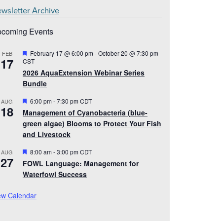
wsletter Archive
coming Events
Featured
February 17 @ 6:00 pm
-
October 20 @ 7:30 pm
FEB
17
CST
2026 AquaExtension Webinar Series
Bundle
Featured
6:00 pm
-
7:30 pm
CDT
AUG
18
Management of Cyanobacteria (blue-
green algae) Blooms to Protect Your Fish
and Livestock
Featured
8:00 am
-
3:00 pm
CDT
AUG
27
FOWL Language: Management for
Waterfowl Success
ew Calendar