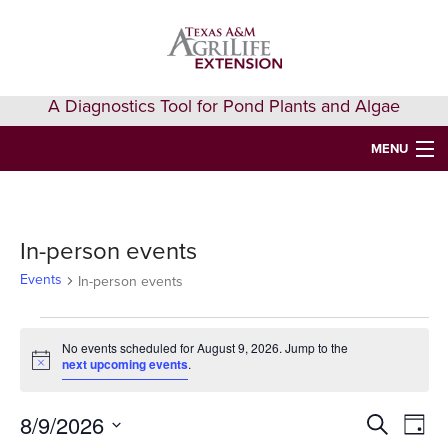
Skip
Skip
Skip
to
to
to
primary
main
primary
navigation
content
sidebar
A Diagnostics Tool for Pond Plants and Algae
MENU
HOME
IDENTIFY A PLANT
In-person events
FAQS
Events
In-person events
AQUAEXTENSION EVENTS & LEARNING
Events
No events scheduled for August 9, 2026. Jump to the
VIDEOS
next upcoming events
.
for
Notice
August
GET HELP
8/9/2026
Events
Eve
Search
Day
9,