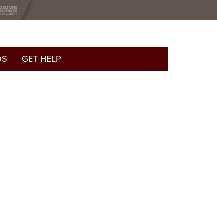
OS
GET HELP