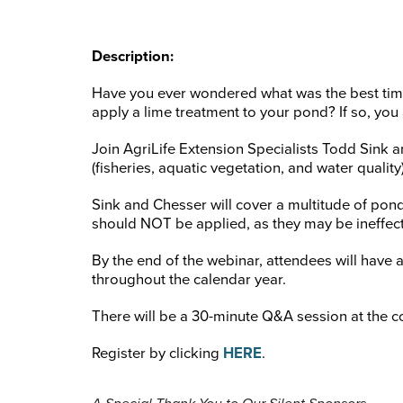
Description:
Have you ever wondered what was the best time
apply a lime treatment to your pond? If so, you 
Join AgriLife Extension Specialists Todd Sin
(fisheries, aquatic vegetation, and water qualit
Sink and Chesser will cover a multitude of pon
should NOT be applied, as they may be ineffect
By the end of the webinar, attendees will hav
throughout the calendar year.
There will be a 30-minute Q&A session at the c
Register by clicking
HERE
.