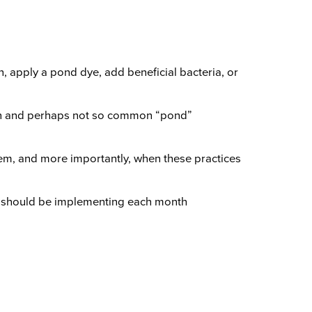
 apply a pond dye, add beneficial bacteria, or
mon and perhaps not so common “pond”
hem, and more importantly, when these practices
ey should be implementing each month