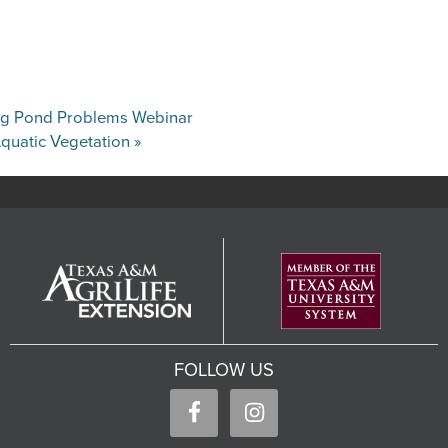
ing Pond Problems Webinar
quatic Vegetation
»
FOLLOW US