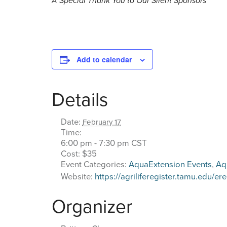
A Special Thank You to Our Silent Sponsors
Add to calendar
Details
Date:
February 17
Time:
6:00 pm - 7:30 pm
CST
Cost:
$35
Event Categories:
AquaExtension Events
,
Aq
Website:
https://agriliferegister.tamu.edu
Organizer