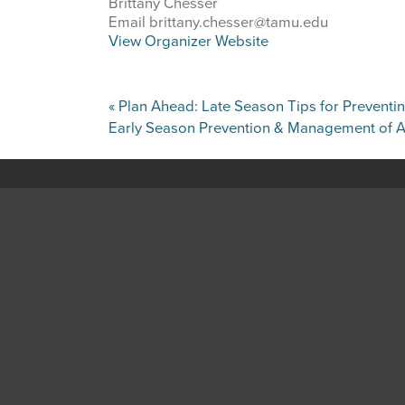
Brittany Chesser
Email
brittany.chesser@tamu.edu
View Organizer Website
«
Plan Ahead: Late Season Tips for Prevent
Early Season Prevention & Management of A