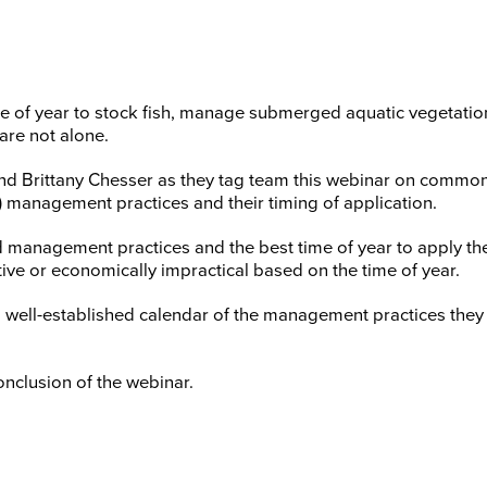
 of year to stock fish, manage submerged aquatic vegetation,
are not alone.
k and Brittany Chesser as they tag team this webinar on com
y) management practices and their timing of application.
d management practices and the best time of year to apply t
ive or economically impractical based on the time of year.
e a well-established calendar of the management practices th
onclusion of the webinar.