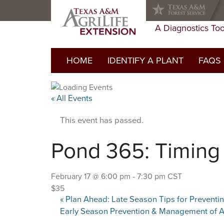
Skip
Skip
Skip
to
to
to
primary
main
primary
A Diagnostics Too
navigation
content
sidebar
HOME
IDENTIFY A PLANT
FAQS
FAQs Li
« All Events
Do I ne
This event has passed.
Glossar
Pond 365: Timing 
February 17 @ 6:00 pm
-
7:30 pm
CST
$35
«
Plan Ahead: Late Season Tips for Prevent
Early Season Prevention & Management of A