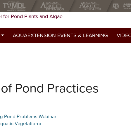
l for Pond Plants and Algae
AQUAEXTENSION EVENTS & LEARNING
VIDE
st
ed a permit?
y
of Pond Practices
ing Pond Problems Webinar
quatic Vegetation
»