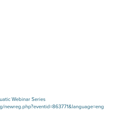
uatic Webinar Series
/ereg/newreg.php?eventid=863771&language=eng