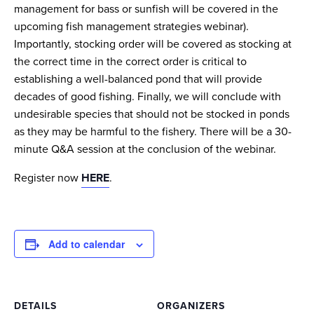
management for bass or sunfish will be covered in the
upcoming fish management strategies webinar).
Importantly, stocking order will be covered as stocking at
the correct time in the correct order is critical to
establishing a well-balanced pond that will provide
decades of good fishing. Finally, we will conclude with
undesirable species that should not be stocked in ponds
as they may be harmful to the fishery. There will be a 30-
minute Q&A session at the conclusion of the webinar.
Register now
HERE
.
Add to calendar
DETAILS
ORGANIZERS