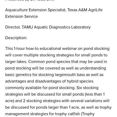
Search
this
Aquaculture Extension Specialist, Texas A&M AgriLife
website
Extension Service
Director, TAMU Aquatic Diagnostics Laboratory
Description:
This 1-hour how-to educational webinar on pond stocking
will cover multiple stocking strategies for small ponds to
larger lakes. Common pond species that may be used in
pond stocking will be covered as well as understanding
basic genetics for stocking largemouth bass as well as
advantages and disadvantages of hybrid species
commonly available for pond stocking. Six stocking
strategies will be discussed for small ponds (less than 1
acre) and 2 stocking strategies with several variations will
be discussed for ponds larger than 1 acre, as well as trophy
management strategies for trophy catfish (Trophy