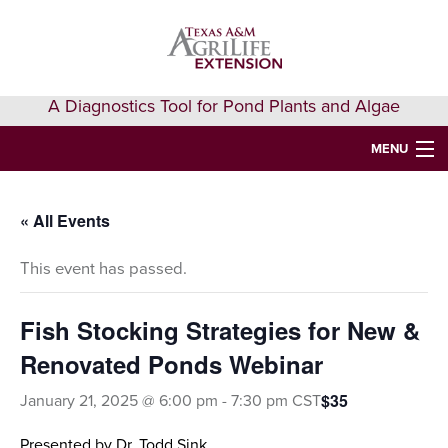
Skip
Skip
Skip
to
to
to
primary
main
primary
navigation
content
sidebar
A Diagnostics Tool for Pond Plants and Algae
MENU
HOME
« All Events
IDENTIFY A PLANT
This event has passed.
FAQS
AQUAEXTENSION EVENTS & LEARNING
Fish Stocking Strategies for New &
Renovated Ponds Webinar
VIDEOS
$35
January 21, 2025 @ 6:00 pm
-
7:30 pm
CST
GET HELP
Presented by Dr. Todd Sink