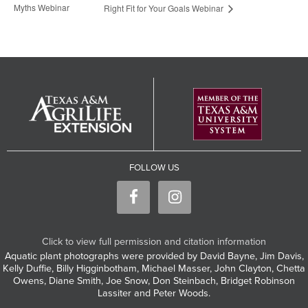
Myths Webinar
Right Fit for Your Goals Webinar
FOLLOW US
Click to view full permission and citation information
Aquatic plant photographs were provided by David Bayne, Jim Davis,
Kelly Duffie, Billy Higginbotham, Michael Masser, John Clayton, Chetta
Owens, Diane Smith, Joe Snow, Don Steinbach, Bridget Robinson
Lassiter and Peter Woods.