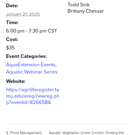
Todd Sink
Date:
Brittany Chesser
January 21, 2025
Time:
6:00 pm - 7:30 pm
CST
Cost:
$35
Event Categories:
AquaExtension Events
,
Aquatic Webinar Series
Website:
https://agriliferegister.ta
mu.edu/ereg/newreg.ph
p?eventid=826658&
Pond Management
Aquatic Vegetation Under Control: Finding the