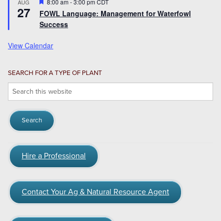
Featured
8:00 am
-
3:00 pm
CDT
AUG
27
FOWL Language: Management for Waterfowl
Success
View Calendar
SEARCH FOR A TYPE OF PLANT
Search
this
website
Hire a Professional
Contact Your Ag & Natural Resource Agent