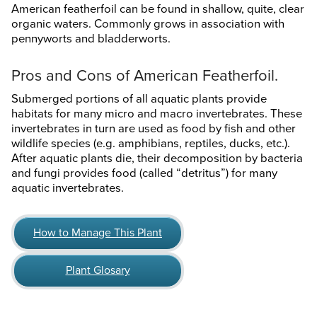
American featherfoil can be found in shallow, quite, clear
organic waters. Commonly grows in association with
pennyworts and bladderworts.
Pros and Cons of American Featherfoil.
Submerged portions of all aquatic plants provide
habitats for many micro and macro invertebrates. These
invertebrates in turn are used as food by fish and other
wildlife species (e.g. amphibians, reptiles, ducks, etc.).
After aquatic plants die, their decomposition by bacteria
and fungi provides food (called “detritus”) for many
aquatic invertebrates.
How to Manage This Plant
Plant Glosary