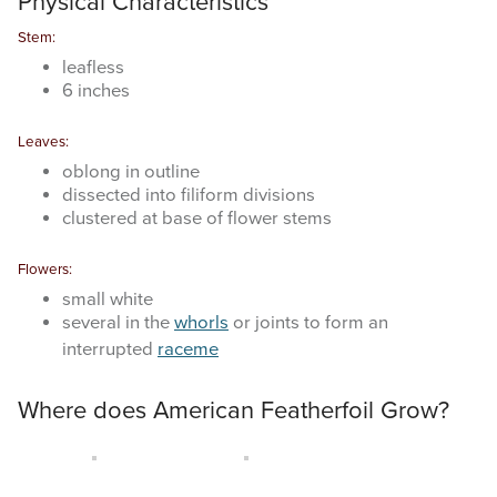
Physical Characteristics
Stem:
leafless
6 inches
Leaves:
oblong in outline
dissected into filiform divisions
clustered at base of flower stems
Flowers:
small white
several in the
whorls
or joints to form an
interrupted
raceme
Where does American Featherfoil Grow?