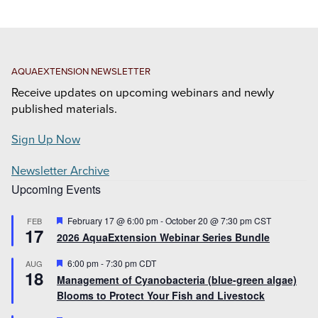
AQUAEXTENSION NEWSLETTER
Receive updates on upcoming webinars and newly
published materials.
Sign Up Now
Newsletter Archive
Upcoming Events
Featured
February 17 @ 6:00 pm
-
October 20 @ 7:30 pm
CST
FEB
17
2026 AquaExtension Webinar Series Bundle
Featured
6:00 pm
-
7:30 pm
CDT
AUG
18
Management of Cyanobacteria (blue-green algae)
Blooms to Protect Your Fish and Livestock