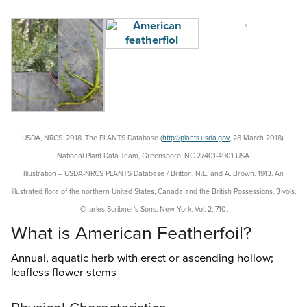
Search
this
website
USDA, NRCS. 2018. The PLANTS Database (
http://plants.usda.gov
, 28 March 2018).
National Plant Data Team, Greensboro, NC 27401-4901 USA.
Illustration – USDA-NRCS PLANTS Database / Britton, N.L., and A. Brown. 1913.
An
illustrated flora of the northern United States, Canada and the British Possessions. 3 vols.
Charles Scribner’s Sons, New York. Vol. 2: 710.
What is American Featherfoil?
Annual, aquatic herb with erect or ascending hollow;
leafless flower stems