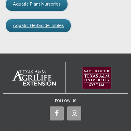
Aquatic Plant Nurseries
Aquatic Herbicide Tables
FOLLOW US