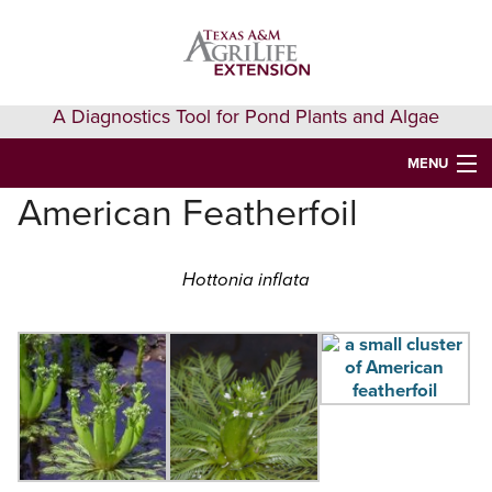
Skip
Skip
Skip
to
to
to
primary
main
primary
navigation
content
sidebar
A Diagnostics Tool for Pond Plants and Algae
MENU
American Featherfoil
HOME
IDENTIFY A PLANT
Hottonia inflata
FAQS
AQUAEXTENSION EVENTS & LEARNING
VIDEOS
GET HELP