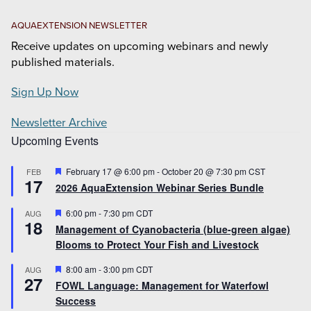
AQUAEXTENSION NEWSLETTER
Receive updates on upcoming webinars and newly
published materials.
Sign Up Now
Newsletter Archive
Upcoming Events
Featured
February 17 @ 6:00 pm
-
October 20 @ 7:30 pm
CST
FEB
17
2026 AquaExtension Webinar Series Bundle
Featured
6:00 pm
-
7:30 pm
CDT
AUG
18
Management of Cyanobacteria (blue-green algae)
Blooms to Protect Your Fish and Livestock
Featured
8:00 am
-
3:00 pm
CDT
AUG
27
FOWL Language: Management for Waterfowl
Success