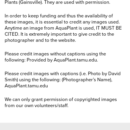
Plants (Gainsville). They are used with permission.
Search
this
website
In order to keep funding and thus the availability of
these images, it is essential to credit any images used.
Anytime an image from AquaPlant is used, IT MUST BE
CITED. It is extremely important to give credit to the
photographer and to the website.
Please credit images without captions using the
following: Provided by AquaPlant.tamu.edu.
Please credit images with captions (i.e. Photo by David
Smith) using the following: (Photographer’s Name),
AquaPlant.tamu.edu
We can only grant permission of copyrighted images
from our own volunteers/staff.