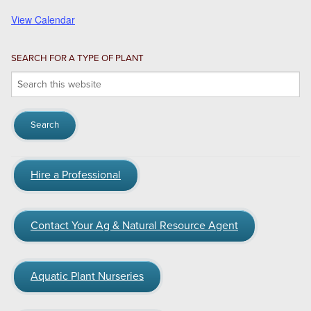
View Calendar
SEARCH FOR A TYPE OF PLANT
Search
this
website
Hire a Professional
Contact Your Ag & Natural Resource Agent
Aquatic Plant Nurseries