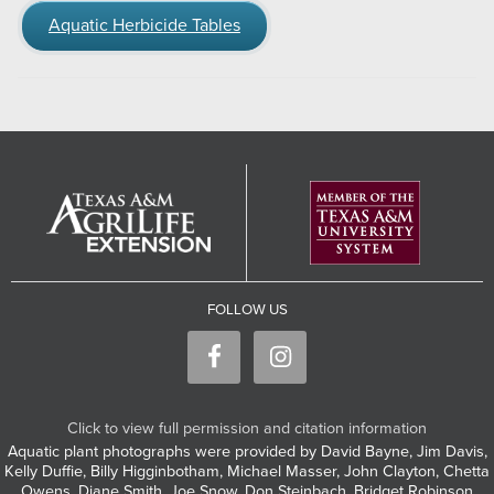
Aquatic Herbicide Tables
FOLLOW US
Click to view full permission and citation information
Aquatic plant photographs were provided by David Bayne, Jim Davis,
Kelly Duffie, Billy Higginbotham, Michael Masser, John Clayton, Chetta
Owens, Diane Smith, Joe Snow, Don Steinbach, Bridget Robinson