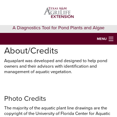
Skip
Skip
Skip
to
to
to
primary
main
primary
navigation
content
sidebar
A Diagnostics Tool for Pond Plants and Algae
MENU
About/Credits
HOME
Aquaplant was developed and designed to help pond
IDENTIFY A PLANT
owners and their advisors with identification and
management of aquatic vegetation.
FAQS
AQUAEXTENSION EVENTS & LEARNING
VIDEOS
Photo Credits
GET HELP
The majority of the aquatic plant line drawings are the
copyright of the University of Florida Center for Aquatic